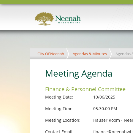
City Of Neenah
Agendas & Minutes
Agendas 
Meeting Agenda
Finance & Personnel Committee
Meeting Date:
10/06/2025
Meeting Time:
05:30:00 PM
Meeting Location:
Hauser Room - Neen
Contact Email:
finance@neenahwi.