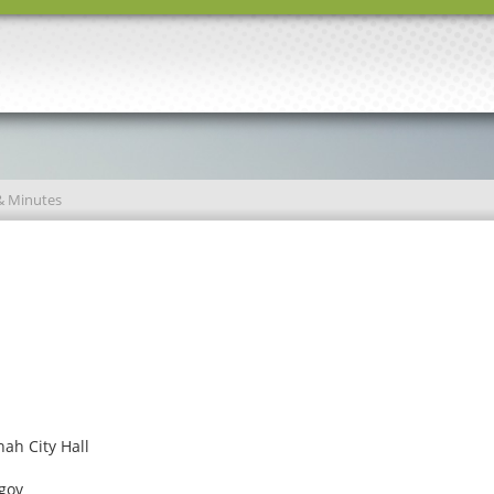
& Minutes
ah City Hall
gov