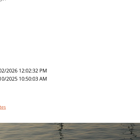
02/2026 12:02:32 PM
10/2025 10:50:03 AM
tes