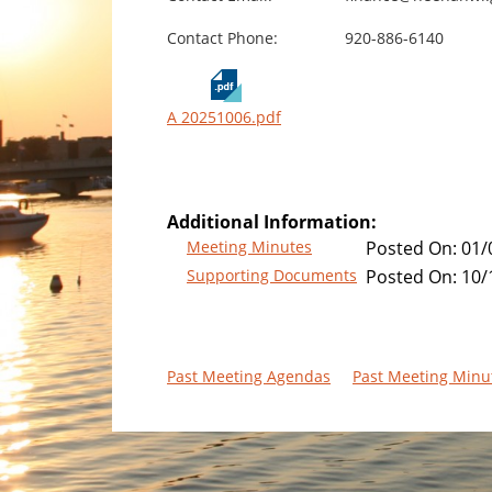
Contact Phone:
920-886-6140
A 20251006.pdf
Additional Information:
Meeting Minutes
Posted On:
01/
Supporting Documents
Posted On:
10/
Past Meeting Agendas
Past Meeting Minu