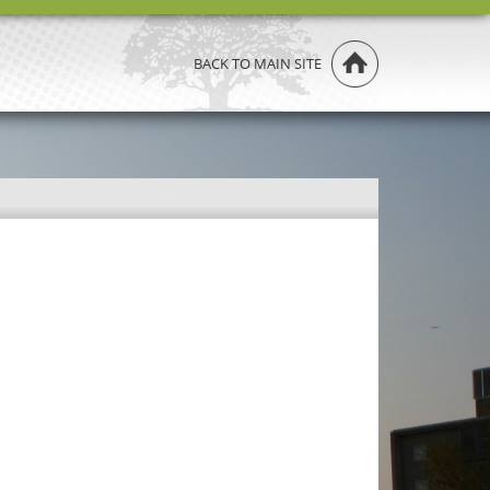
BACK TO MAIN SITE