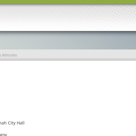
& Minutes
ah City Hall
.gov