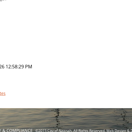
26 12:58:29 PM
tes
TY & COMPLIANCE
©2015 City of Neenah. All Rights Reserved. Web Design &