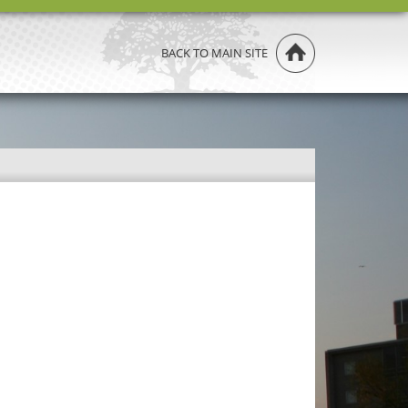
BACK TO MAIN SITE