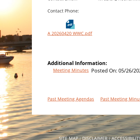
Contact Phone:
A 20260420 WWC.pdf
Additional Information:
Meeting Minutes
Posted On:
05/26/20
Past Meeting Agendas
Past Meeting Minu
SITE MAP
DISCLAIMER
ACCESSIBILI
|
|