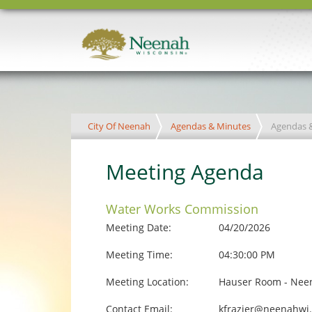
City Of Neenah
Agendas & Minutes
Agendas 
Meeting Agenda
Water Works Commission
Meeting Date:
04/20/2026
Meeting Time:
04:30:00 PM
Meeting Location:
Hauser Room - Neen
Contact Email:
kfrazier@neenahwi