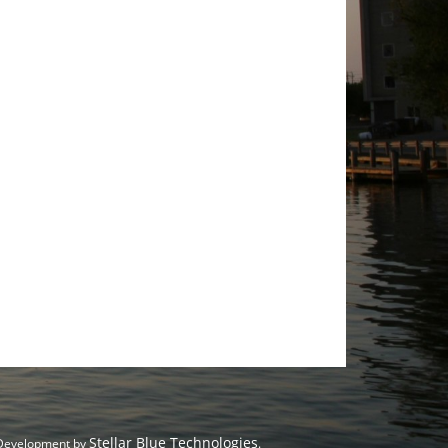
Stellar Blue Technologies
 Development by
.