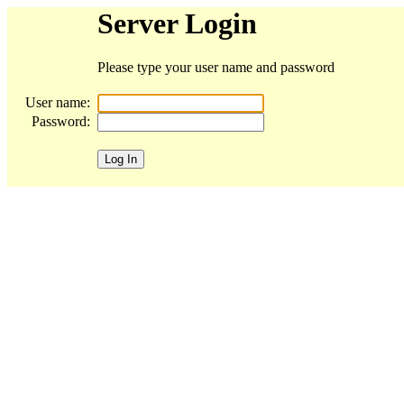
Server Login
Please type your user name and password
User name:
Password: