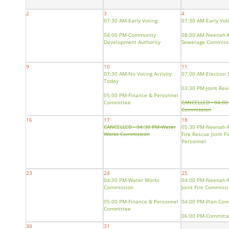
2
3
4
07:30 AM-Early Voting
07:30 AM-Early Vot
04:00 PM-Community
08:00 AM-Neenah-
Development Authority
Sewerage Commiss
9
10
11
07:30 AM-No Voting Activity
07:00 AM-Election 
Today
03:30 PM-Joint Rev
05:00 PM-Finance & Personnel
Committee
CANCELLED - 04:00
Commission
16
17
18
05:00 PM-Public Se
CANCELLED - 04:30 PM-Water
05:30 PM-Neenah-
Safety Committee
Works Commission
Fire Rescue Joint F
Personnel
23
24
25
04:30 PM-Water Works
04:00 PM-Neenah-
Commission
Joint Fire Commiss
05:00 PM-Finance & Personnel
04:00 PM-Plan Com
Committee
06:00 PM-Committe
06:00 PM-Committee of the
Whole
30
31