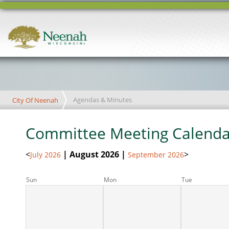
Agendas & Minutes
City Of Neenah
Committee Meeting Calenda
<
| August 2026 |
>
July 2026
September 2026
Sun
Mon
Tue