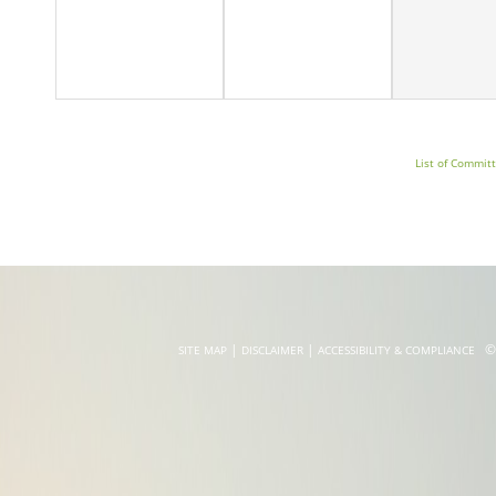
Whole
List of Commit
|
|
©20
SITE MAP
DISCLAIMER
ACCESSIBILITY & COMPLIANCE