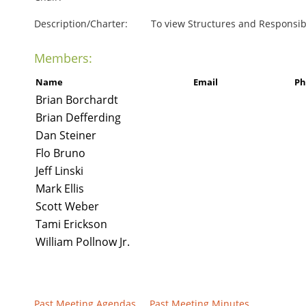
Description/Charter:
To view Structures and Responsibil
Members:
Name
Email
Ph
Brian Borchardt
Brian Defferding
Dan Steiner
Flo Bruno
Jeff Linski
Mark Ellis
Scott Weber
Tami Erickson
William Pollnow Jr.
Past Meeting Agendas
Past Meeting Minutes