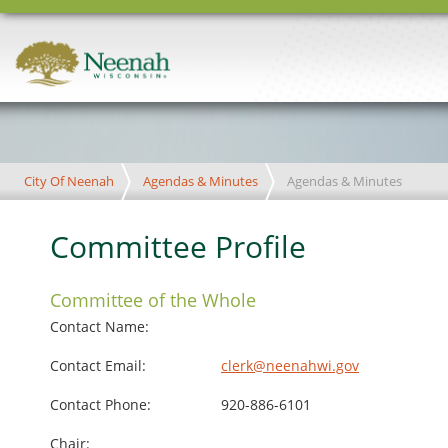
City Of Neenah
Agendas & Minutes
Agendas & Minutes
Committee Profile
Committee of the Whole
Contact Name:
Contact Email:
clerk@neenahwi.gov
Contact Phone:
920-886-6101
Chair: