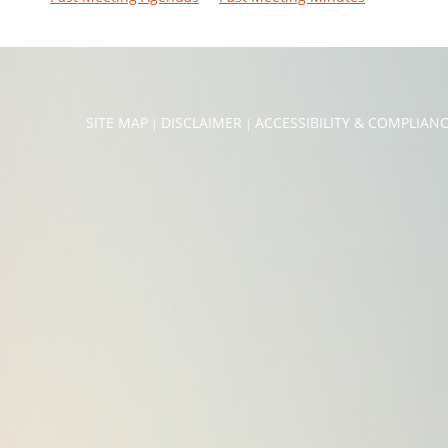
SITE MAP
DISCLAIMER
ACCESSIBILITY & COMPLIAN
|
|