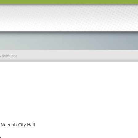
& Minutes
 Neenah City Hall
v