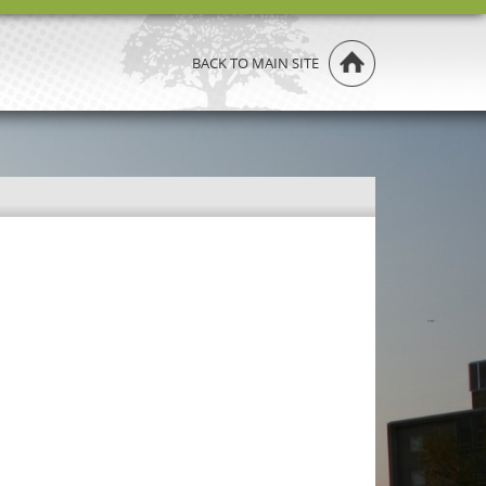
BACK TO MAIN SITE