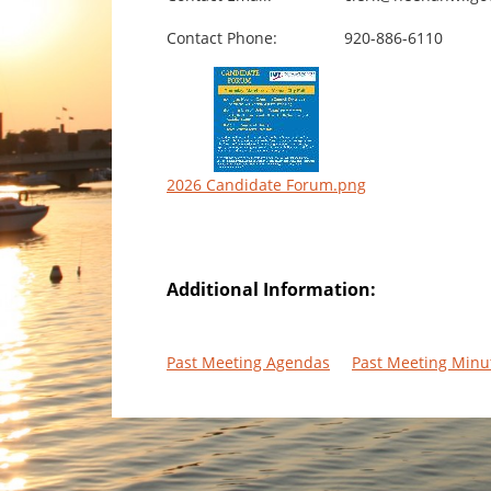
Contact Phone:
920-886-6110
2026 Candidate Forum.png
Additional Information:
Past Meeting Agendas
Past Meeting Minu