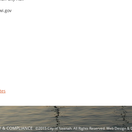
wi.gov
tes
TY & COMPLIANCE
©2015 City of Neenah. All Rights Reserved. Web Design &