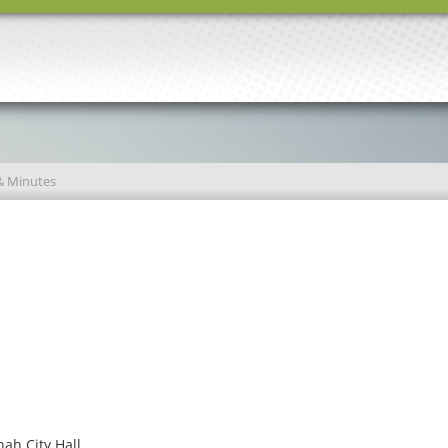
& Minutes
ah City Hall