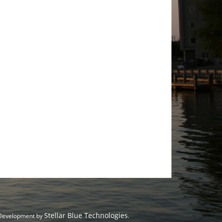
Stellar Blue Technologies
 Development by
.