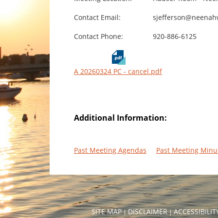
Contact Email:
sjefferson@neenah
Contact Phone:
920-886-6125
A 20260324 PC - cancel.pdf
Additional Information:
Past Meeting Agendas
Past Meeting Minu
SITE MAP
DISCLAIMER
ACCESSIBILI
|
|