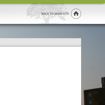
BACK TO MAIN SITE