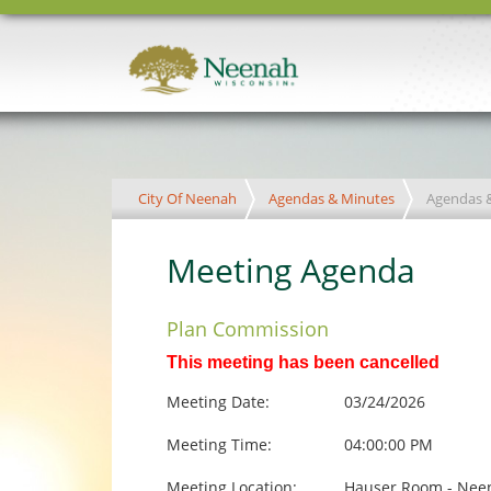
City Of Neenah
Agendas & Minutes
Agendas 
Meeting Agenda
Plan Commission
This meeting has been cancelled
Meeting Date:
03/24/2026
Meeting Time:
04:00:00 PM
Meeting Location:
Hauser Room - Neen