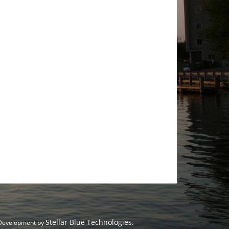
Stellar Blue Technologies
 Development by
.