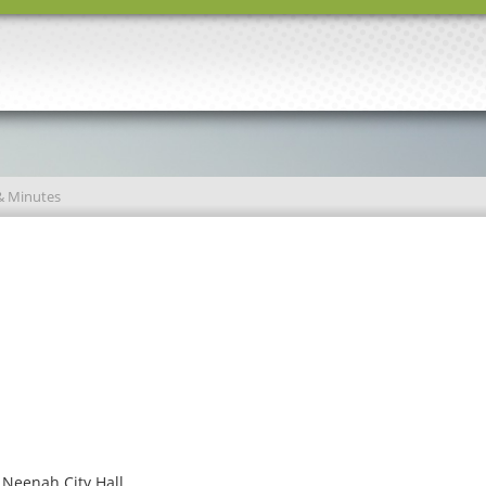
& Minutes
 Neenah City Hall