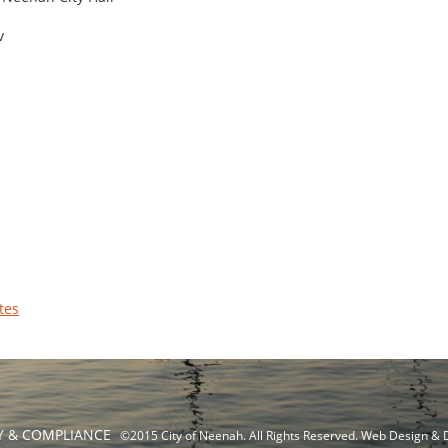
v
tes
TY & COMPLIANCE
©2015 City of Neenah. All Rights Reserved. Web Design &