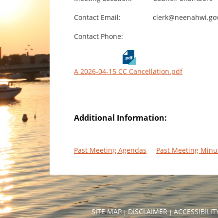
Contact Email:
clerk@neenahwi.go
Contact Phone:
A 2026-04-15 CC Cancellation.pdf
Additional Information:
Past Meeting Agendas
Past Meeting Minu
SITE MAP
DISCLAIMER
ACCESSIBILI
|
|