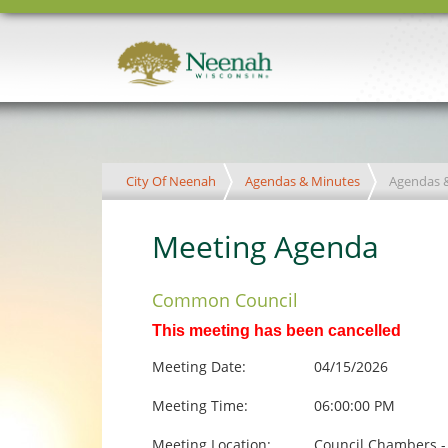
City Of Neenah
Agendas & Minutes
Agendas 
Meeting Agenda
Common Council
This meeting has been cancelled
Meeting Date:
04/15/2026
Meeting Time:
06:00:00 PM
Meeting Location:
Council Chambers -