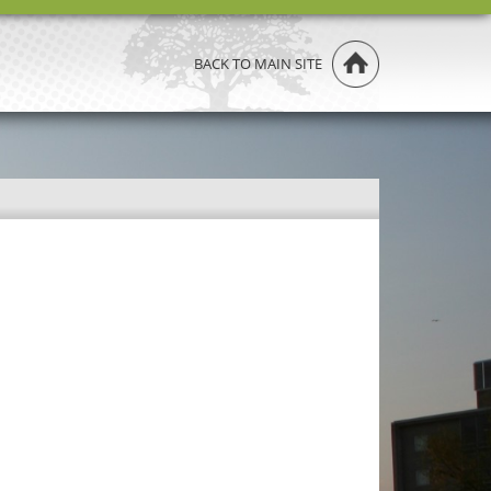
BACK TO MAIN SITE