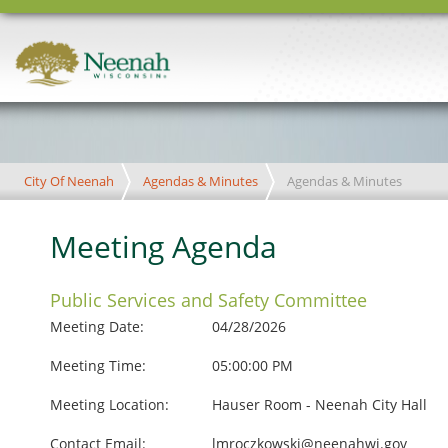
City Of Neenah
Agendas & Minutes
Agendas & Minutes
Meeting Agenda
Public Services and Safety Committee
Meeting Date:
04/28/2026
Meeting Time:
05:00:00 PM
Meeting Location:
Hauser Room - Neenah City Hall
Contact Email:
lmroczkowski@neenahwi.gov