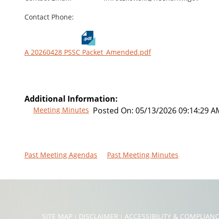
Contact Phone:
A 20260428 PSSC Packet_Amended.pdf
Additional Information:
Meeting Minutes
Posted On:
05/13/2026 09:14:29 A
Past Meeting Agendas
Past Meeting Minutes
SITE MAP
DISCLAIMER
ACCESSIBILITY & COMPLIAN
|
|