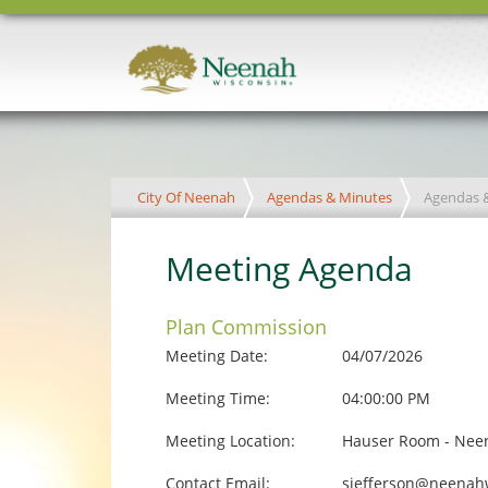
City Of Neenah
Agendas & Minutes
Agendas 
Meeting Agenda
Plan Commission
Meeting Date:
04/07/2026
Meeting Time:
04:00:00 PM
Meeting Location:
Hauser Room - Neen
Contact Email:
sjefferson@neenah