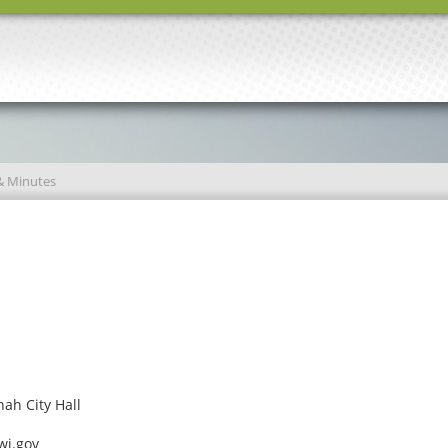
& Minutes
ah City Hall
wi.gov