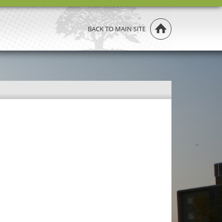
BACK TO MAIN SITE