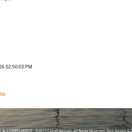
26 02:50:03 PM
tes
TY & COMPLIANCE
©2015 City of Neenah. All Rights Reserved. Web Design &