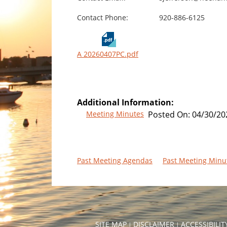
Contact Phone:
920-886-6125
A 20260407PC.pdf
Additional Information:
Meeting Minutes
Posted On:
04/30/20
Past Meeting Agendas
Past Meeting Minu
SITE MAP
DISCLAIMER
ACCESSIBILI
|
|