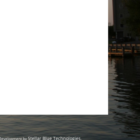
Stellar Blue Technologies
 Development by
.