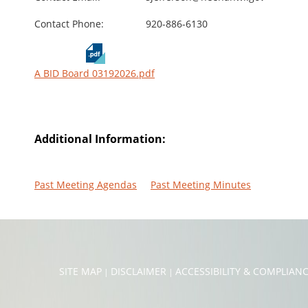
Contact Phone:
920-886-6130
A BID Board 03192026.pdf
Additional Information:
Past Meeting Agendas
Past Meeting Minutes
SITE MAP
DISCLAIMER
ACCESSIBILITY & COMPLIAN
|
|