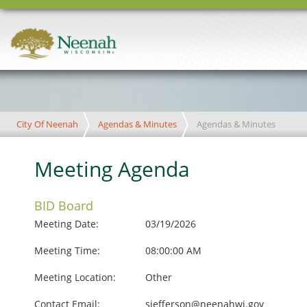
City Of Neenah
Agendas & Minutes
Agendas & Minutes
Meeting Agenda
BID Board
Meeting Date:
03/19/2026
Meeting Time:
08:00:00 AM
Meeting Location:
Other
Contact Email:
sjefferson@neenahwi.gov