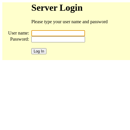
Server Login
Please type your user name and password
User name:
Password: